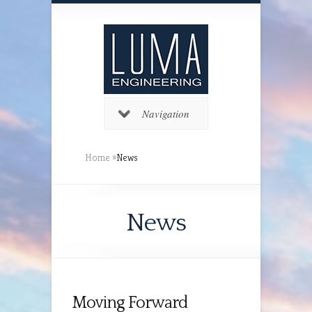
Navigation
Home
»
News
News
Moving Forward