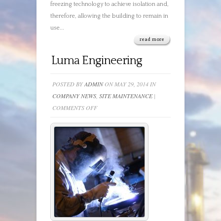
freezing technology to achieve isolation and,
therefore, allowing the building to remain in
use...
read more
Luma Engineering
POSTED BY
ADMIN
ON MAY 29, 2014 IN
COMPANY NEWS
,
SITE MAINTENANCE
|
ON
COMMENTS OFF
LUMA
ENGINEERING