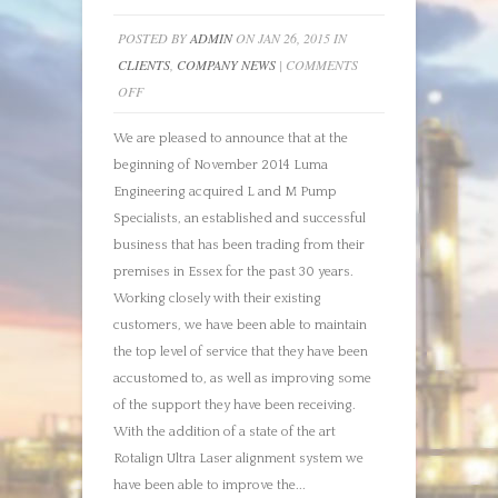
POSTED BY
ADMIN
ON JAN 26, 2015 IN
CLIENTS
,
COMPANY NEWS
|
COMMENTS
ON
OFF
MOVING
We are pleased to announce that at the
FORWARD
beginning of November 2014 Luma
Engineering acquired L and M Pump
Specialists, an established and successful
business that has been trading from their
premises in Essex for the past 30 years.
Working closely with their existing
customers, we have been able to maintain
the top level of service that they have been
accustomed to, as well as improving some
of the support they have been receiving.
With the addition of a state of the art
Rotalign Ultra Laser alignment system we
have been able to improve the...