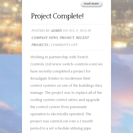
read more
Project Complete!
POSTED BY
ADMIN
ON JUL 9, 2014 IN
COMPANY NEWS
,
PROJECT
,
RECENT
ON
PROJECTS
|
COMMENTS OFF
PROJECT
Working in partnership with Switch
COMPLETE!
Controls Ltd (www.switch-controls.com) we
have recently completed a project for
Broadgate Estates to modernise their
control systems on one of the buildings they
manage. The project was to replace all of the
cooling system control valves and upgrade
the control system from pneumatic
operation to electrically operated. The
project was carried out over a 3 month
period to a set schedule utilising pipe