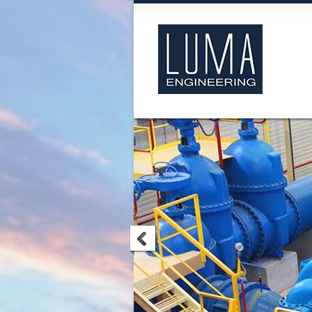
Luma Engineering
We are Luma Engineering Ltd and w
formed with a focus on specialist
preventative and reactive maintenanc
services extend to all types of mechan
processing machinery including but 
limited to pumps, gearboxes, turbin
compressors.