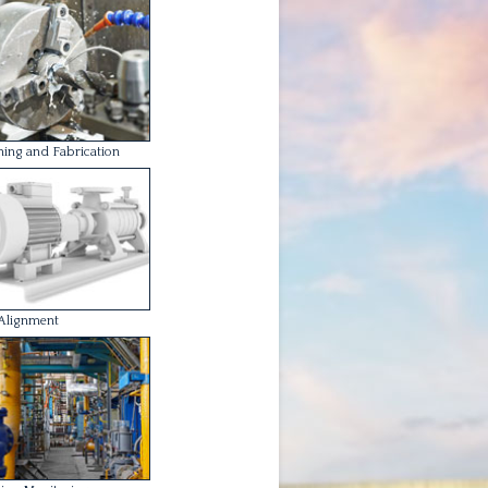
ion Monitoring
Balancing
one of our services is designed to fit
your individual requirements and our
eers / technicians adhere to strict
h and safety regulations as expected.
derstand and take our Health and