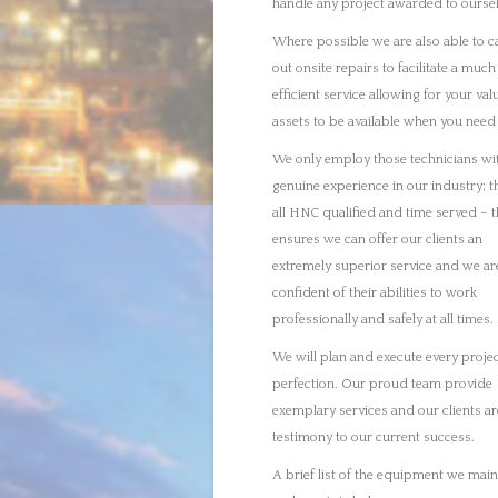
perfection. Our proud team provide
exemplary services and our clients ar
testimony to our current success.
A brief list of the equipment we main
and repair is below:
Gearboxes
Turbines
Pumps
Compressors
Fin Fans
Pressure Safety Valves
Mixers
Machine Alignments
We will return your equipment to the
specification it was built to, making s
performs to the desired level. Due to
strict timelines we have to work with 
industry we have the capacity to fully
project manage every job, ensuring w