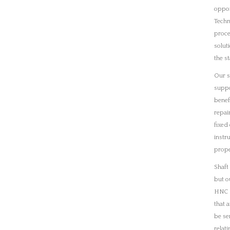
but o
HNC q
that 
be se
relat
We ha
plann
proce
maint
are t
parts
that 
acqui
ensur
down
Condi
reduci
machi