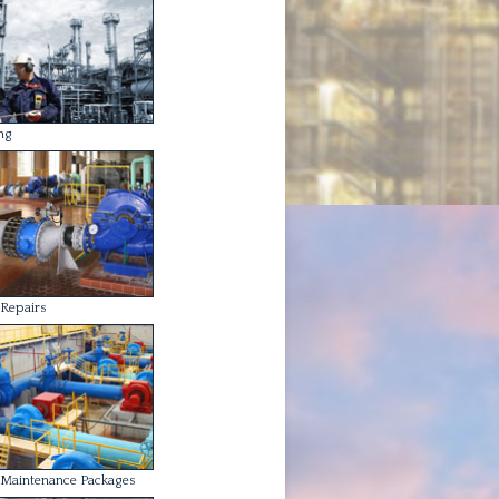
Maintenance Packages
ing and Fabrication
Alignment