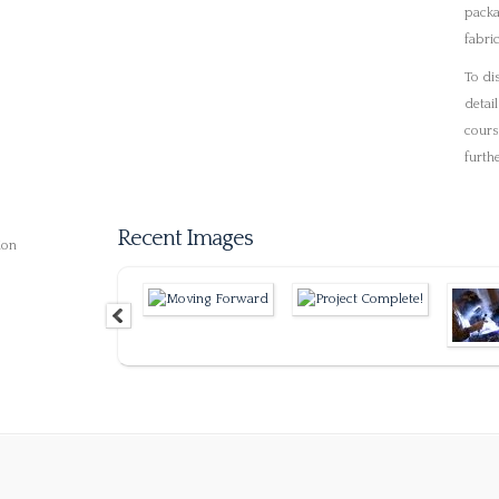
© 2019 Luma Engineerin