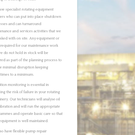
ibration and will run the appropriate
ammes and operate basic care so that
equipment is well maintained.
so have flexible pump repair
ges as well as machining and
cation support.
scuss any of our services in more
 please call us directly. You can of
e visit our separate service pages for
er information.