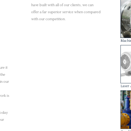
today
our
Condit
Rotor 
Each 
with 
engin
healt
We un