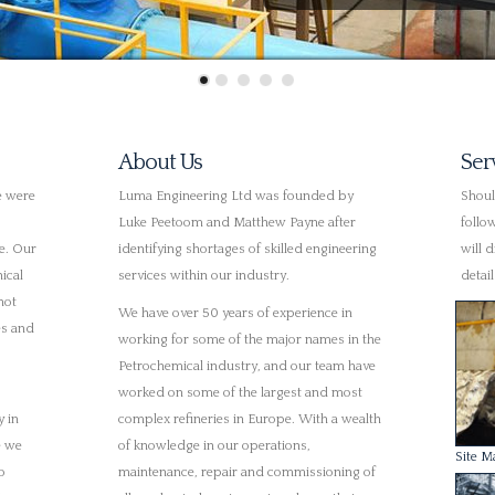
Petrochemical industry, and our team have
worked on some of the largest and most
y in
complex refineries in Europe. With a wealth
e we
of knowledge in our operations,
Site M
o
maintenance, repair and commissioning of
ves.
all mechanical equipment we know that we
can deliver expertise and professionalism
arry
at every stage.
h more
lued
UK Wide & Large Premises
 them.
We are currently operating in multiple
Planni
th
locations across the UK with a large
hey are
selection of clients. Due to our increased
his
workload we have recently outgrown our
previous premises, so we have relocated to
e
a new, larger facility. In doing so we have
bought out one of our local competitors
Pump 
who have provided a specialist pump
repair and machining services for over 30
t to