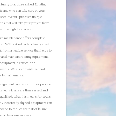
ur technicians are time served and
ualified, what this means for you is
any incorrectly aligned equipment can
rviced to reduce the risk of failure
ing to bearings or seals
ve specialist rotating equipment
ers who can put into place shutdown
sses and can turnaround
enance and services activities that we
asked with on site. Any equipment or
 required for our maintenance work
we do not hold in stock will be
red as part of the planning process to
e minimal disruption keeping
times to a minimum.
tion monitoring is essential in
ng the risk of failure in your rotating
nery. Our technicians will analyse oil