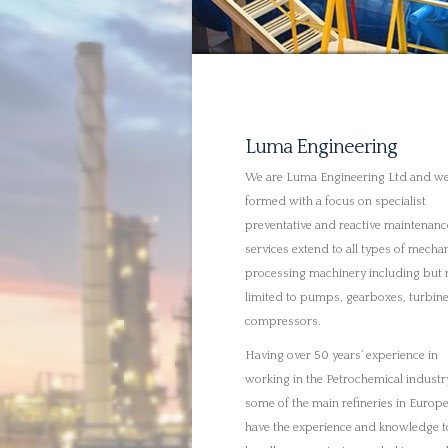
Having over 50 years’ experience in
working in the Petrochemical industr
some of the main refineries in Europ
have the experience and knowledge t
handle any project awarded to oursel
Where possible we are also able to c
out onsite repairs to facilitate a muc
efficient service allowing for your va
assets to be available when you need
We only employ those technicians wi
genuine experience in our industry; t
all HNC qualified and time served – t
ensures we can offer our clients an
extremely superior service and we ar
confident of their abilities to work
professionally and safely at all times.
We will plan and execute every projec