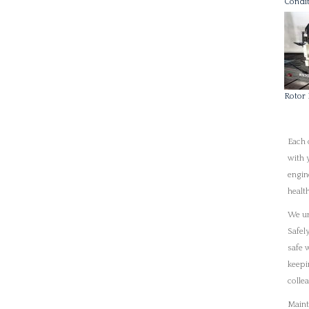
Safel
safe 
keepi
colle
Maint
oppor
Techn
proce
solut
the s
Our s
suppo
benefi
repai
fixed
instr
prope
Shaft