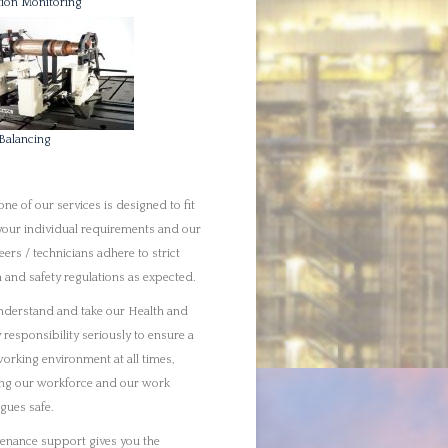
y responsibility seriously to ensure a
working environment at all times,
ng our workforce and our work
agues safe.
enance support gives you the
tunity to acquire skilled Rotating
icians who can take care of your
sses. We will produce unique
ions that will take your project from
tart through its execution.
ite maintenance offers complete
rt. With skilled technicians you will
t from a flexible service that helps to
r and maintain rotating equipment,
 equipment, electrical and
uments. We also provide general
rty maintenance.
 alignment can be a complex process