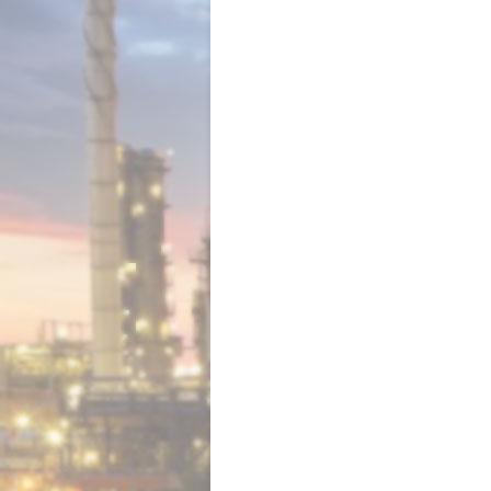
Luma Engineering Ltd. VAT Registrat
No. 141 1024 78