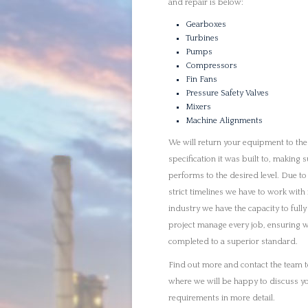
completed to a superior standard.
Find out more and contact the team 
where we will be happy to discuss y
requirements in more detail.