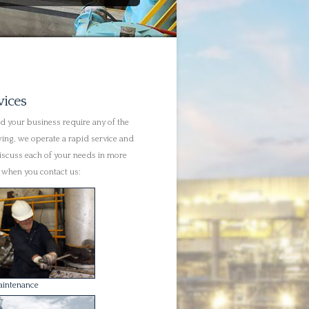
aintenance
ng
Repairs