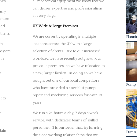
years.
e
We run a 24 hours a day, 7 days a week
service, with dedicated teams of skilled
personnel. It is our belief that, by forming
tain
Pump 
the close working relationships that we
have built with all of our clients, we can
offer a far superior service when compared
with our competition.
Machin
ure it
 the
in our
Laser 
ork is