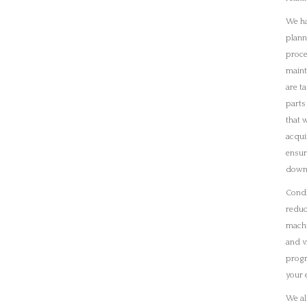
and v
progr
your 
We al
packa
fabri
To di
detail
cours
furth
Recent Images
ion