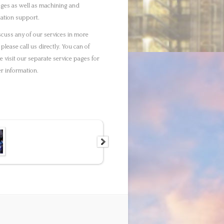
g. Webdesign by
Delicious Webdesign